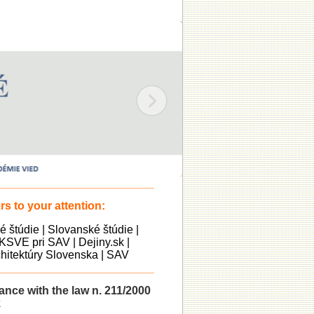
s to your attention:
ké štúdie
|
Slovanské štúdie
|
KSVE pri SAV
|
Dejiny.sk
|
itektúry Slovenska
|
SAV
dance with the law n. 211/2000
k