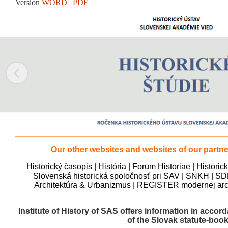
Version
WORD
|
PDF
Our other websites and websites of our partner
Historický časopis
|
História
|
Forum Historiae
|
Historic
Slovenská historická spoločnosť pri SAV
|
SNKH
|
SD
Architektúra & Urbanizmus
|
REGISTER modernej arch
Institute of History of SAS offers information in accor
of the Slovak statute-boo