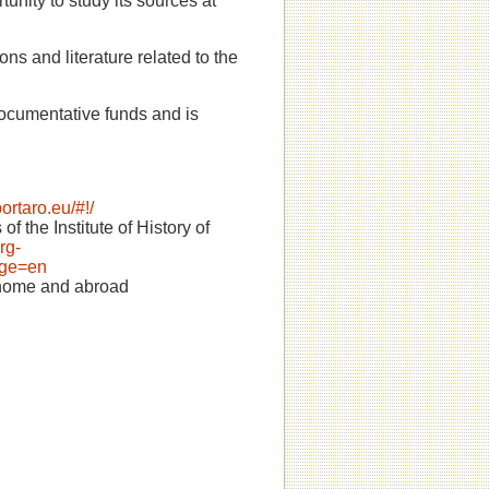
rtunity to study its sources at
ons and literature related to the
documentative funds and is
portaro.eu/#!/
f the Institute of History of
rg-
nge=en
s home and abroad