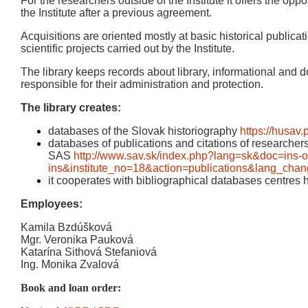
For the researchers outside of the Institute it offers the oppo
the Institute after a previous agreement.
Acquisitions are oriented mostly at basic historical publicati
scientific projects carried out by the Institute.
The library keeps records about library, informational and 
responsible for their administration and protection.
The library creates:
databases of the Slovak historiography
https://husav.
databases of publications and citations of researchers o
SAS
http://www.sav.sk/index.php?lang=sk&doc=ins-o
ins&institute_no=18&action=publications&lang_cha
it cooperates with bibliographical databases centre
Employees:
Kamila Bzdúšková
Mgr. Veronika Pauková
Katarína Sithová Stefaniová
Ing. Monika Zvalová
Book and loan order: