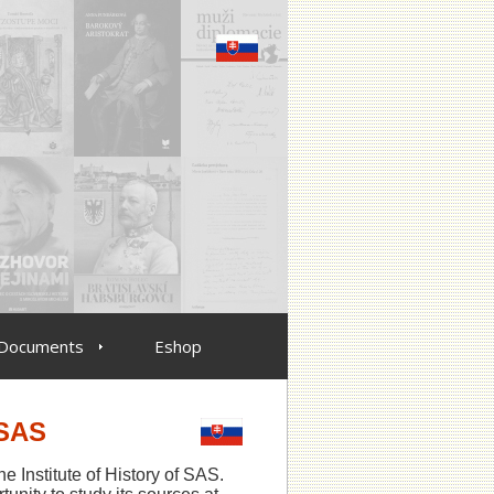
Documents
Eshop
 SAS
he Institute of History of SAS.