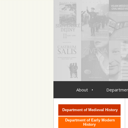
About
Departmen
vlozit menu oddeleni
Department of Medieval History
Department of Early Modern
History