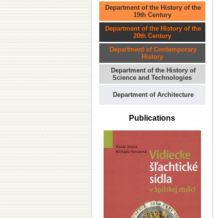
Department of the History of the
19th Century
Department of the History of the
20th Century
Department of Contemporary
History
Department of the History of
Science and Technologies
Department of Architecture
Publications