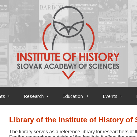
ts
Research
Education
Events
Library of the Institute of History of
The library serves as a reference library for researchers of t